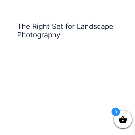
The Right Set for Landscape
Photography
0